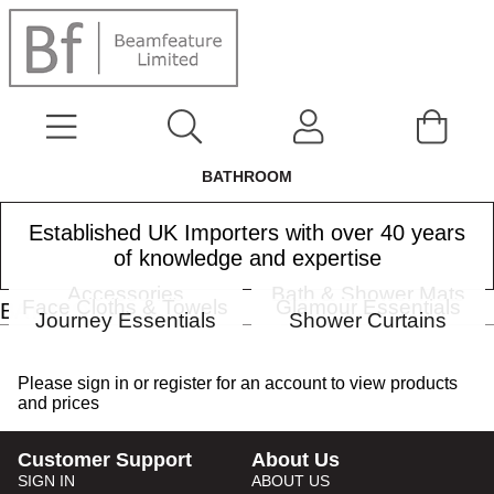
BATHROOM
Established UK Importers with over 40 years
of knowledge and expertise
Accessories
Bath & Shower Mats
Face Cloths & Towels
Glamour Essentials
BATHROOM
Journey Essentials
Shower Curtains
Please
sign in
or
register
for an account to view products
and prices
Customer Support
About Us
SIGN IN
ABOUT US