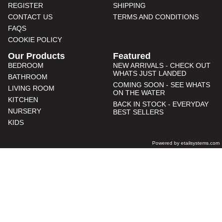
REGISTER
SHIPPING
CONTACT US
TERMS AND CONDITIONS
FAQS
COOKIE POLICY
Our Products
Featured
BEDROOM
NEW ARRIVALS - CHECK OUT
WHATS JUST LANDED
BATHROOM
COMING SOON - SEE WHATS
LIVING ROOM
ON THE WATER
KITCHEN
BACK IN STOCK - EVERYDAY
NURSERY
BEST SELLERS
KIDS
Powered by etailsystems.com