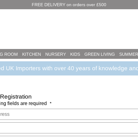
FREE DELIVERY on orders over £500
NG ROOM
KITCHEN
NURSERY
KIDS
GREEN LIVING
SUMMER
ed UK Importers with over 40 years of knowledge and
egistration
ing fields are required