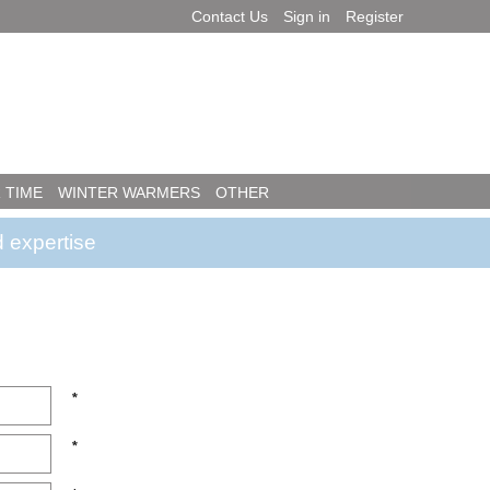
Contact Us
Sign in
Register
 TIME
WINTER WARMERS
OTHER
 expertise