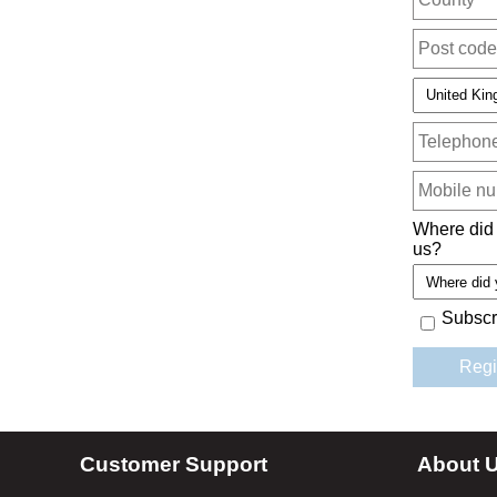
Where did
us?
Subscr
Customer Support
About 