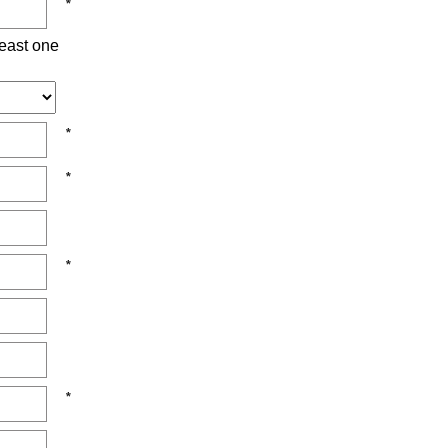
east one