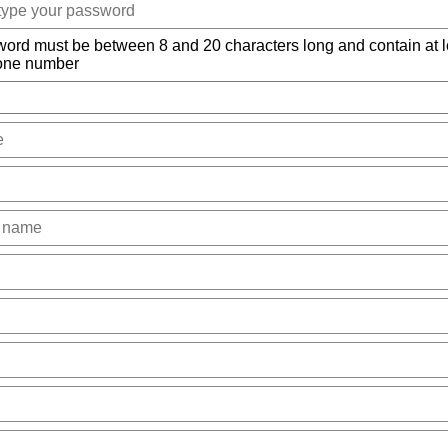
ord must be between 8 and 20 characters long and contain at l
 one number