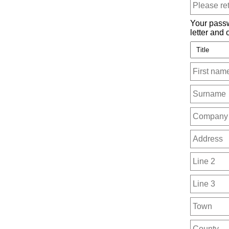
Your passw
letter and