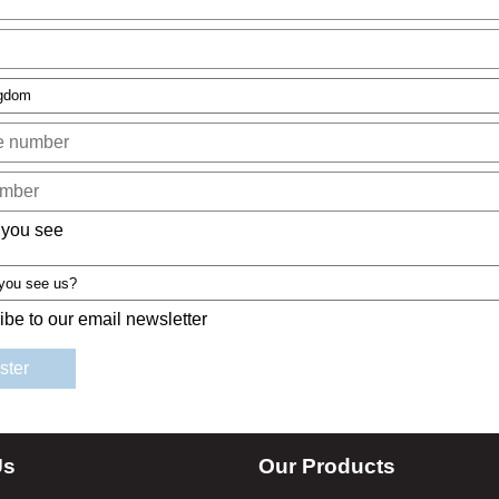
 you see
ibe to our email newsletter
Us
Our Products