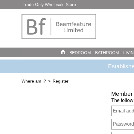
Trade Only Wholesale Store
BEDROOM
BATHROOM
LIVI
Establish
Where am I?
Register
Member R
The follow