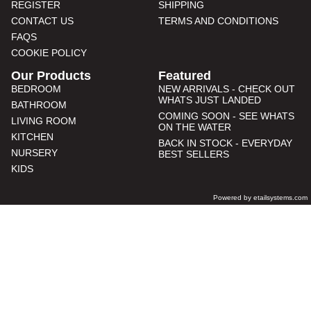
REGISTER
SHIPPING
CONTACT US
TERMS AND CONDITIONS
FAQS
COOKIE POLICY
Our Products
Featured
BEDROOM
NEW ARRIVALS - CHECK OUT
WHATS JUST LANDED
BATHROOM
COMING SOON - SEE WHATS
LIVING ROOM
ON THE WATER
KITCHEN
BACK IN STOCK - EVERYDAY
NURSERY
BEST SELLERS
KIDS
Powered by etailsystems.com