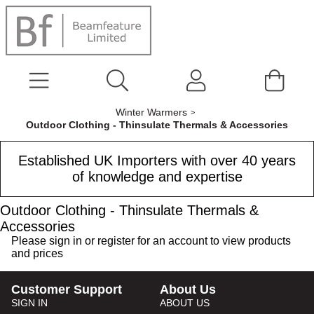
Winter Warmers
Outdoor Clothing - Thinsulate Thermals & Accessories
Established UK Importers with over 40 years
of knowledge and expertise
Outdoor Clothing - Thinsulate Thermals &
Accessories
Please
sign in
or
register
for an account to view products
and prices
Customer Support
About Us
SIGN IN
ABOUT US