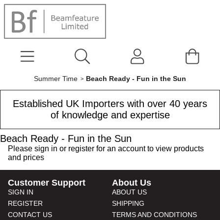
Summer Time
Beach Ready - Fun in the Sun
Established UK Importers with over 40 years
of knowledge and expertise
Beach Ready - Fun in the Sun
Please
sign in
or
register
for an account to view products
and prices
Customer Support
About Us
SIGN IN
ABOUT US
REGISTER
SHIPPING
CONTACT US
TERMS AND CONDITIONS