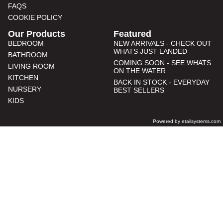
FAQS
COOKIE POLICY
Our Products
Featured
BEDROOM
NEW ARRIVALS - CHECK OUT
WHATS JUST LANDED
BATHROOM
COMING SOON - SEE WHATS
LIVING ROOM
ON THE WATER
KITCHEN
BACK IN STOCK - EVERYDAY
NURSERY
BEST SELLERS
KIDS
Powered by etailsystems.com