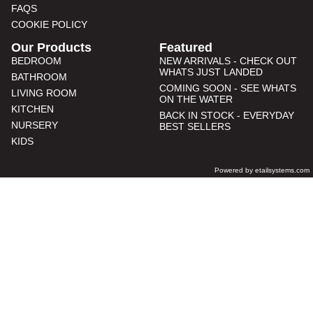
FAQS
COOKIE POLICY
Our Products
Featured
BEDROOM
NEW ARRIVALS - CHECK OUT
WHATS JUST LANDED
BATHROOM
COMING SOON - SEE WHATS
LIVING ROOM
ON THE WATER
KITCHEN
BACK IN STOCK - EVERYDAY
NURSERY
BEST SELLERS
KIDS
Powered by etailsystems.com