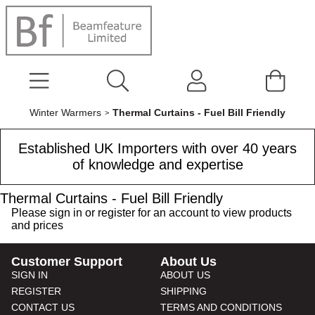
Winter Warmers
Thermal Curtains - Fuel Bill Friendly
Established UK Importers with over 40 years
of knowledge and expertise
Thermal Curtains - Fuel Bill Friendly
Please
sign in
or
register
for an account to view products
and prices
Customer Support
About Us
SIGN IN
ABOUT US
REGISTER
SHIPPING
CONTACT US
TERMS AND CONDITIONS