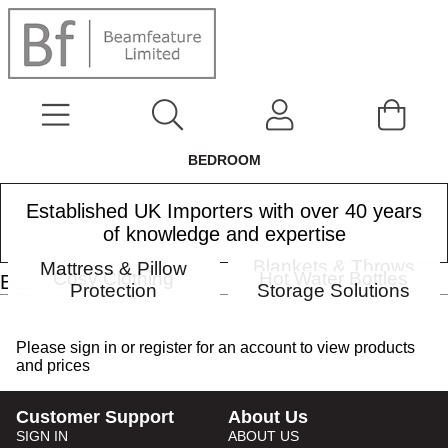
BEDROOM
Established UK Importers with over 40 years
of knowledge and expertise
Bedspreads
Blankets & Throws
Mattress & Pillow
Cosy Clothing
Hot Water Bottles
BEDROOM
Protection
Storage Solutions
Please
sign in
or
register
for an account to view products
and prices
Customer Support
About Us
SIGN IN
ABOUT US