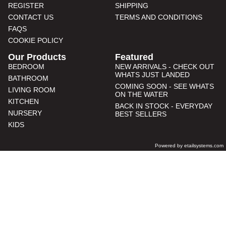
REGISTER
SHIPPING
CONTACT US
TERMS AND CONDITIONS
FAQS
COOKIE POLICY
Our Products
Featured
BEDROOM
NEW ARRIVALS - CHECK OUT
WHATS JUST LANDED
BATHROOM
COMING SOON - SEE WHATS
LIVING ROOM
ON THE WATER
KITCHEN
BACK IN STOCK - EVERYDAY
NURSERY
BEST SELLERS
KIDS
Powered by etailsystems.com