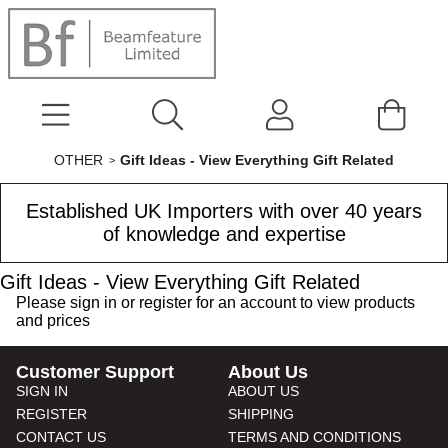
OTHER
Gift Ideas - View Everything Gift Related
Established UK Importers with over 40 years
of knowledge and expertise
Gift Ideas - View Everything Gift Related
Please
sign in
or
register
for an account to view products
and prices
Customer Support
About Us
SIGN IN
ABOUT US
REGISTER
SHIPPING
CONTACT US
TERMS AND CONDITIONS