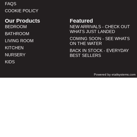
FAQS
COOKIE POLICY
Our Products
Featured
BEDROOM
NEW ARRIVALS - CHECK OUT
WHATS JUST LANDED
BATHROOM
COMING SOON - SEE WHATS
LIVING ROOM
ON THE WATER
KITCHEN
BACK IN STOCK - EVERYDAY
NURSERY
BEST SELLERS
KIDS
Powered by etailsystems.com