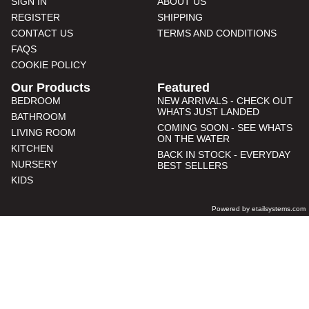
SIGN IN
ABOUT US
REGISTER
SHIPPING
CONTACT US
TERMS AND CONDITIONS
FAQS
COOKIE POLICY
Our Products
Featured
BEDROOM
NEW ARRIVALS - CHECK OUT
WHATS JUST LANDED
BATHROOM
COMING SOON - SEE WHATS
LIVING ROOM
ON THE WATER
KITCHEN
BACK IN STOCK - EVERYDAY
NURSERY
BEST SELLERS
KIDS
Powered by etailsystems.com