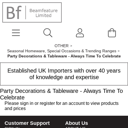
OTHER
Seasonal Homeware, Special Occasions & Trending Ranges
Party Decorations & Tableware - Always Time To Celebrate
Established UK Importers with over 40 years
of knowledge and expertise
Party Decorations & Tableware - Always Time To
Celebrate
Please
sign in
or
register
for an account to view products
and prices
Customer Support
About Us